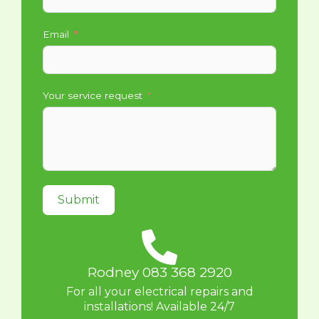
Email
Your service request
Submit
Rodney 083 368 2920
For all your electrical repairs and
installations! Available 24/7