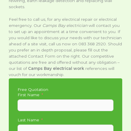
rewiring, earth leakage detection and replacing wall
sockets.
Feel free to call us, for any electrical repair or electrical
emergency. Our
Camps Bay electrician
will contact you
to set up an appointment at a time convenient to you. If
you would like to discuss your needs with our technician
ahead of a site visit, call us now on 083 368 2920. Should
you prefer an in depth proposal, please fill out the
attached Contact Form on the right. Our competitive
quotations are free and offered without any obligation –
our list of
Camps Bay electrical work
references will
vouch for our workmanship.
Free Quotation
First Name
Last Name