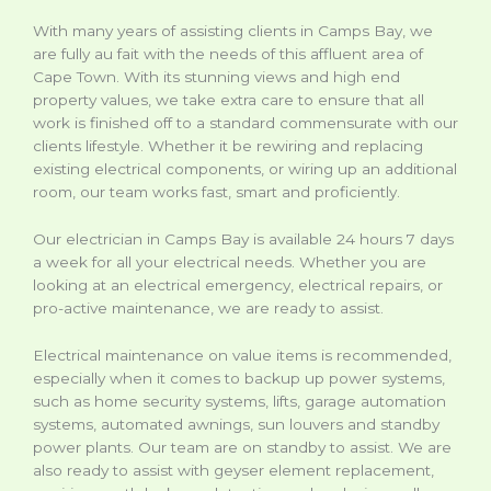
With many years of assisting clients in Camps Bay, we
are fully au fait with the needs of this affluent area of
Cape Town. With its stunning views and high end
property values, we take extra care to ensure that all
work is finished off to a standard commensurate with our
clients lifestyle. Whether it be rewiring and replacing
existing electrical components, or wiring up an additional
room, our team works fast, smart and proficiently.
Our electrician in Camps Bay is available 24 hours 7 days
a week for all your electrical needs. Whether you are
looking at an electrical emergency, electrical repairs, or
pro-active maintenance, we are ready to assist.
Electrical maintenance on value items is recommended,
especially when it comes to backup up power systems,
such as home security systems, lifts, garage automation
systems, automated awnings, sun louvers and standby
power plants. Our team are on standby to assist. We are
also ready to assist with geyser element replacement,